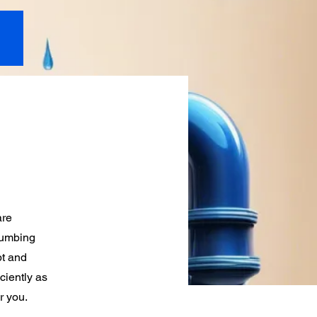
are
lumbing
pt and
ciently as
r you.