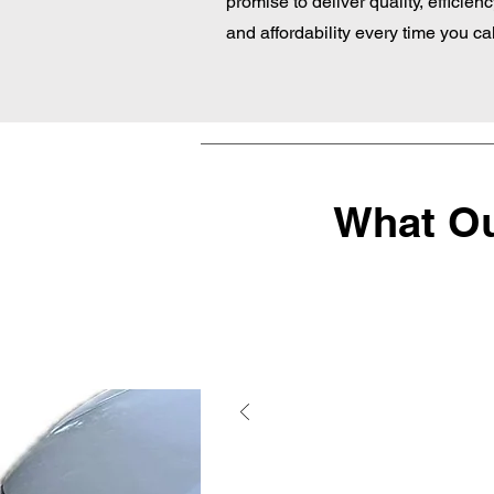
promise to deliver quality, efficienc
and affordability every time you cal
What Ou