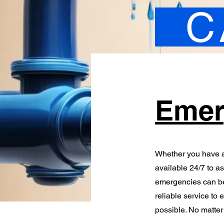
C
Emer
Whether you have a
available 24/7 to a
emergencies can be 
reliable service to 
possible. No matter 