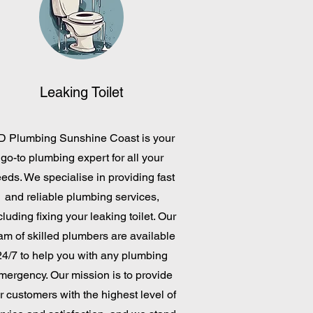
Leaking Toilet
D Plumbing Sunshine Coast is your
go-to plumbing expert for all your
eds. We specialise in providing fast
and reliable plumbing services,
cluding fixing your leaking toilet. Our
am of skilled plumbers are available
24/7 to help you with any plumbing
mergency. Our mission is to provide
r customers with the highest level of