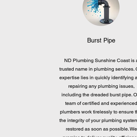
Burst Pipe
ND Plumbing Sunshine Coast is 
trusted name in plumbing services. 
expertise lies in quickly identifying 
repairing any plumbing issues,
including the dreaded burst pipe. O
team of certified and experience
plumbers work tirelessly to ensure t
the integrity of your plumbing system
restored as soon as possible. We