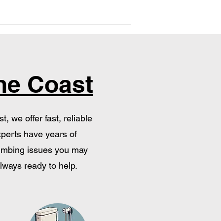
ne Coast
 we offer fast, reliable
xperts have years of
plumbing issues you may
lways ready to help.