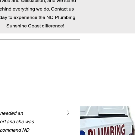
rvice and satisfaction, and we stand
ehind everything we do. Contact us
day to experience the ND Plumbing
Sunshine Coast difference!
I needed an
port and she was
y recommend ND