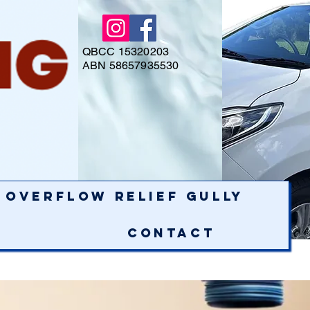
QBCC 15320203
ABN 58657935530
Overflow Relief Gully
Contact