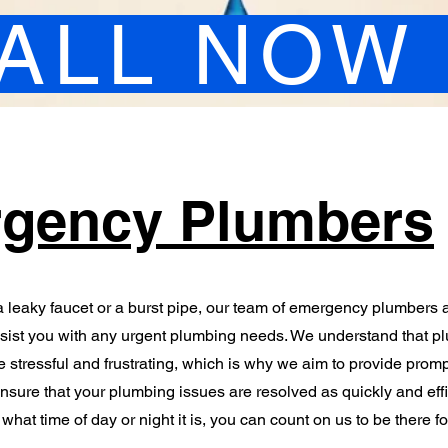
ALL NOW
gency Plumbers
 leaky faucet or a burst pipe, our team of emergency plumbers 
ssist you with any urgent plumbing needs. We understand that p
stressful and frustrating, which is why we aim to provide prom
ensure that your plumbing issues are resolved as quickly and effi
what time of day or night it is, you can count on us to be there fo