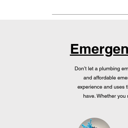
Emergen
Don’t let a plumbing em
and affordable emer
experience and uses th
have. Whether you n