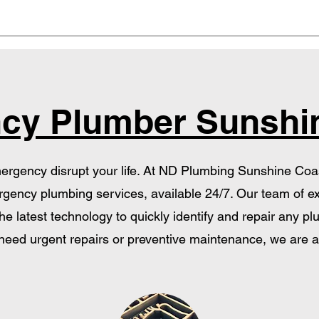
cy Plumber Sunshi
ergency disrupt your life. At ND Plumbing Sunshine Coast,
gency plumbing services, available 24/7. Our team of e
e latest technology to quickly identify and repair any 
eed urgent repairs or preventive maintenance, we are a