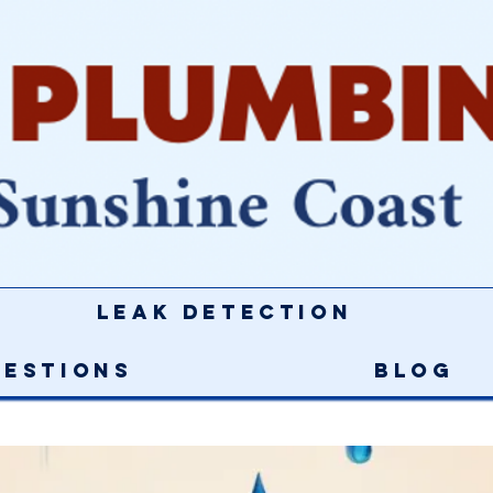
Leak Detection
uestions
Blog