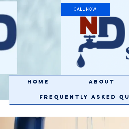
CALL NOW
Home
About
Frequently Asked Q