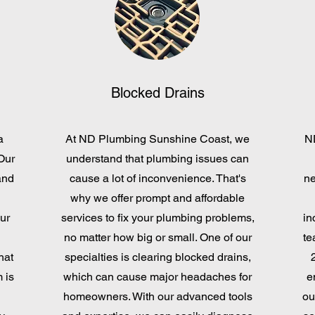
Blocked Drains
a
At ND Plumbing Sunshine Coast, we
N
Our
understand that plumbing issues can
and
cause a lot of inconvenience. That's
ne
why we offer prompt and affordable
ur
services to fix your plumbing problems,
in
d
no matter how big or small. One of our
te
hat
specialties is clearing blocked drains,
 is
which can cause major headaches for
e
homeowners. With our advanced tools
ou