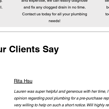
y,
and expertise, we can easily diagnose
se
l.
and fix any clogged drain in no time.
b
Contact us today for all your plumbing
to
needs!
r Clients Say
Rita Hsu
Lauren was super helpful and generous with her time, 
opinion regarding pool plumbing for a pre-purchase re
very willing to help on such a short notice. Will highl