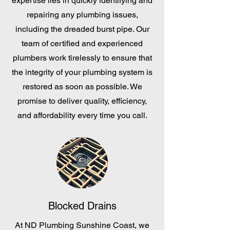
expertise lies in quickly identifying and
repairing any plumbing issues,
including the dreaded burst pipe. Our
team of certified and experienced
plumbers work tirelessly to ensure that
the integrity of your plumbing system is
restored as soon as possible. We
promise to deliver quality, efficiency,
and affordability every time you call.
Blocked Drains
At ND Plumbing Sunshine Coast, we