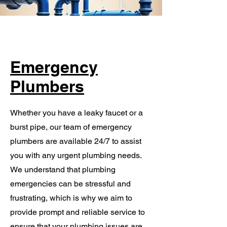
Emergency
Plumbers
Whether you have a leaky faucet or a
burst pipe, our team of emergency
plumbers are available 24/7 to assist
you with any urgent plumbing needs.
We understand that plumbing
emergencies can be stressful and
frustrating, which is why we aim to
provide prompt and reliable service to
ensure that your plumbing issues are