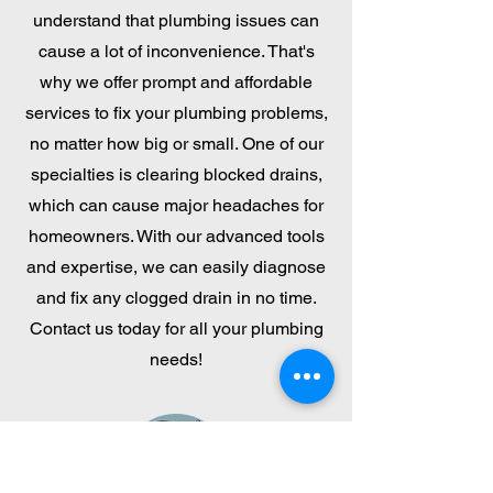
understand that plumbing issues can
cause a lot of inconvenience. That's
why we offer prompt and affordable
services to fix your plumbing problems,
no matter how big or small. One of our
specialties is clearing blocked drains,
which can cause major headaches for
homeowners. With our advanced tools
and expertise, we can easily diagnose
and fix any clogged drain in no time.
Contact us today for all your plumbing
needs!