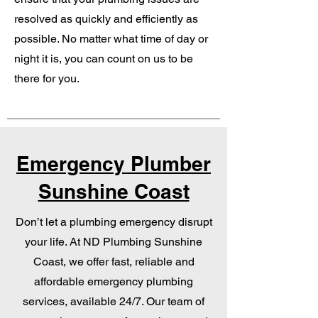
resolved as quickly and efficiently as
possible. No matter what time of day or
night it is, you can count on us to be
there for you.
Emergency Plumber
Sunshine Coast
Don’t let a plumbing emergency disrupt
your life. At ND Plumbing Sunshine
Coast, we offer fast, reliable and
affordable emergency plumbing
services, available 24/7. Our team of