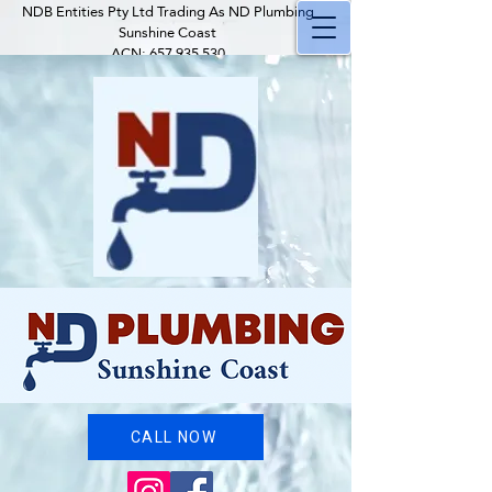
NDB Entities Pty Ltd Trading As ND Plumbing
Sunshine Coast
ACN:
657 935 530
ABN:
58 657 935 530
QBCC Plumber Licence: 29243
QBCC Occupational Licence:
1247406
QBCC Company Licence:
15320203
Insured with Youi
CALL NOW