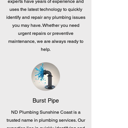
experts have years of experience and
uses the latest technology to quickly
identify and repair any plumbing issues
you may have. Whether you need
urgent repairs or preventive
maintenance, we are always ready to
help.
Burst Pipe
ND Plumbing Sunshine Coast is a
trusted name in plumbing services. Our