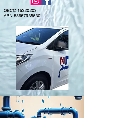
QBCC
15320203
ABN
58657935530